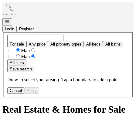
Go to: Homepage
Open navigation
Login
Register
For sale
Any price
All property types
All beds
All baths
List
Map
List
Map
All
filters
Save search
Draw to select your area(s). Tap a boundary to add a point.
Cancel
Apply
Real Estate & Homes for Sale