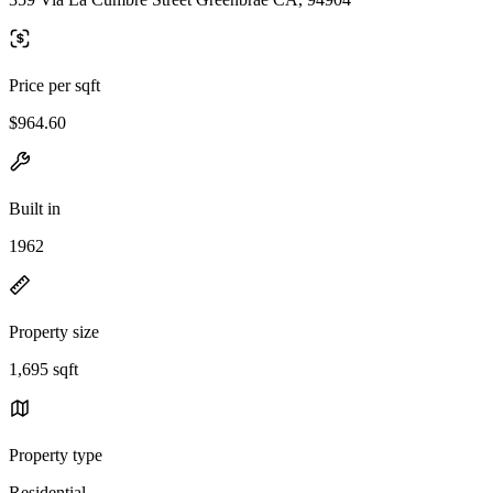
Price per sqft
$964.60
Built in
1962
Property size
1,695 sqft
Property type
Residential