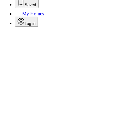
Saved
My Homes
Log in