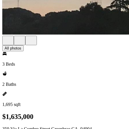
All photos
3 Beds
2 Baths
1,695 sqft
$1,635,000
359 Via La Cumbre Street Greenbrae CA, 94904