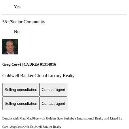
Yes
55+/Senior Community
No
Greg Corvi | CA DRE# 01314816
Coldwell Banker Global Luxury Realty
Selling consultation
Contact agent
Selling consultation
Contact agent
Bought with Matt MacPhee with Golden Gate Sotheby's International Realty and Listed by
Carol Augustus with Coldwell Banker Realty