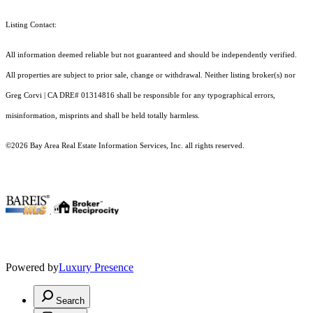
Listing Contact:
All information deemed reliable but not guaranteed and should be independently verified.
All properties are subject to prior sale, change or withdrawal. Neither listing broker(s) nor
Greg Corvi | CA DRE# 01314816 shall be responsible for any typographical errors,
misinformation, misprints and shall be held totally harmless.
©2026 Bay Area Real Estate Information Services, Inc. all rights reserved.
.
Powered by
Luxury Presence
Search