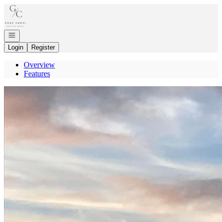
Go to: Homepage
Open navigation
Login
Register
Overview
Features