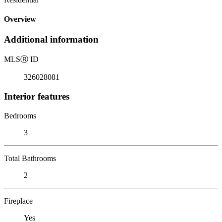
Overview
Additional information
MLS
Ⓡ
ID
326028081
Interior features
Bedrooms
3
Total Bathrooms
2
Fireplace
Yes