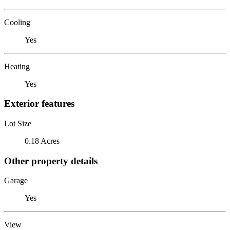
Cooling
Yes
Heating
Yes
Exterior features
Lot Size
0.18 Acres
Other property details
Garage
Yes
View