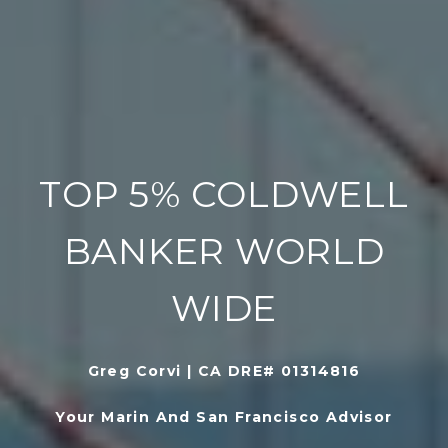
TOP 5% COLDWELL
BANKER WORLD
WIDE
Greg Corvi | CA DRE# 01314816
Your Marin And San Francisco Advisor