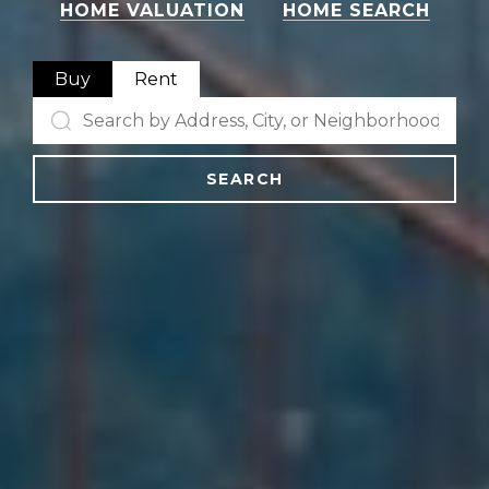
HOME VALUATION
HOME SEARCH
Buy
Rent
SEARCH