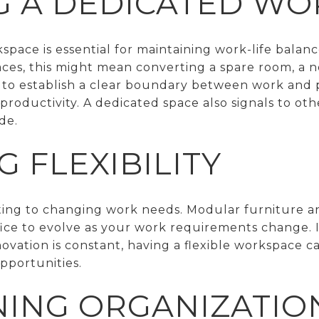
G A DEDICATED W
pace is essential for maintaining work-life balance
ces, this might mean converting a spare room, a n
is to establish a clear boundary between work and 
roductivity. A dedicated space also signals to ot
de.
 FLEXIBILITY
apting to changing work needs. Modular furniture 
ice to evolve as your work requirements change. In
ovation is constant, having a flexible workspace c
pportunities.
NING ORGANIZATIO