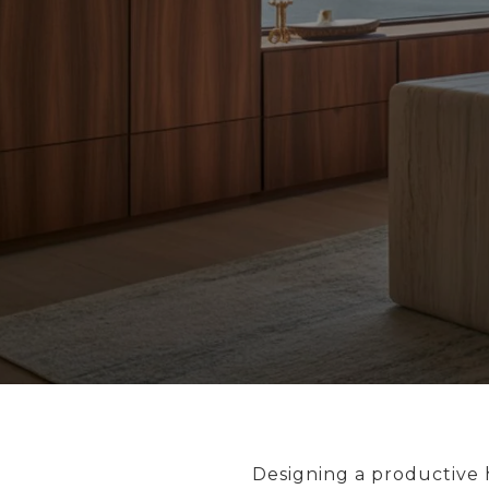
Designing a productive h