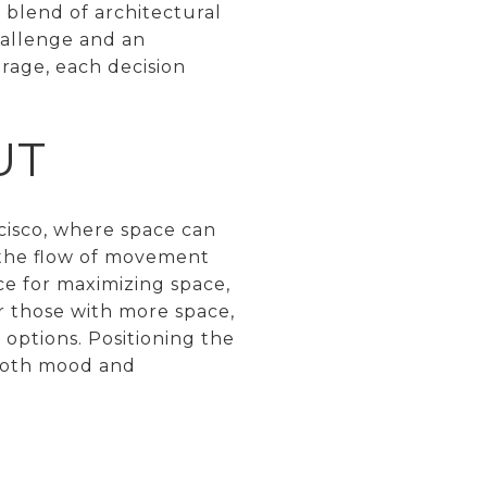
 blend of architectural
hallenge and an
orage, each decision
UT
ncisco, where space can
r the flow of movement
ice for maximizing space,
 those with more space,
 options. Positioning the
 both mood and