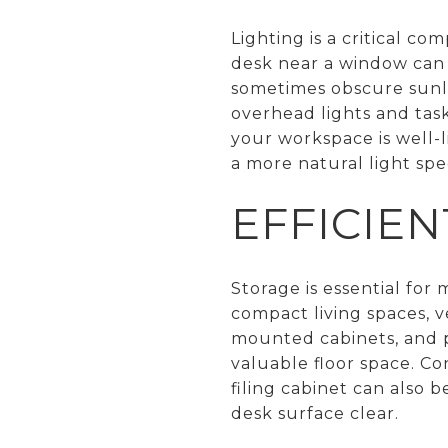
Lighting is a critical co
desk near a window can 
sometimes obscure sunligh
overhead lights and task
your workspace is well-
a more natural light sp
EFFICIE
Storage is essential for
compact living spaces, ve
mounted cabinets, and p
valuable floor space. Co
filing cabinet can also
desk surface clear.