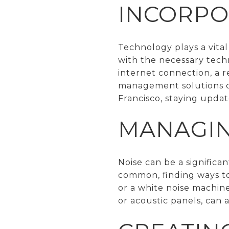
INCORPO
Technology plays a vita
with the necessary tech
internet connection, a r
management solutions ca
Francisco, staying updat
MANAGIN
Noise can be a significa
common, finding ways to
or a white noise machine
or acoustic panels, can