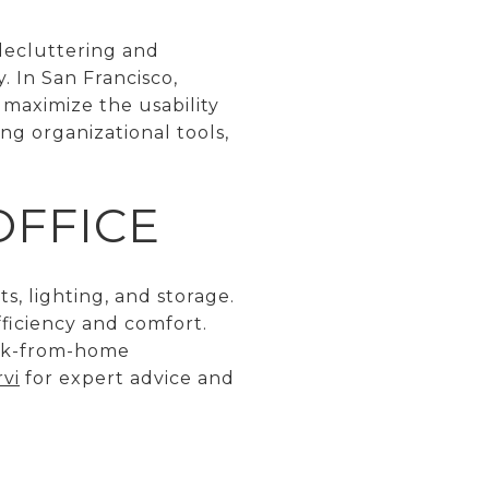
 decluttering and
. In San Francisco,
 maximize the usability
ng organizational tools,
OFFICE
, lighting, and storage.
ficiency and comfort.
ork-from-home
vi
for expert advice and