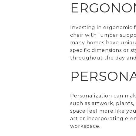
ERGONOM
Investing in ergonomic f
chair with lumbar suppo
many homes have unique a
specific dimensions or st
throughout the day and 
PERSONA
Personalization can mak
such as artwork, plants
space feel more like your
art or incorporating ele
workspace.