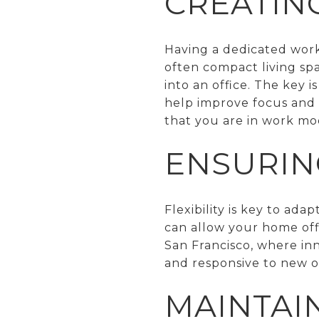
CREATIN
Having a dedicated works
often compact living spa
into an office. The key 
help improve focus and p
that you are in work mo
ENSURING
Flexibility is key to ad
can allow your home off
San Francisco, where inn
and responsive to new o
MAINTAI