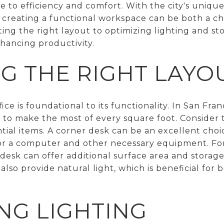
 to efficiency and comfort. With the city's unique
e, creating a functional workspace can be both a c
ing the right layout to optimizing lighting and st
nhancing productivity.
G THE RIGHT LAYO
ice is foundational to its functionality. In San Fra
nt to make the most of every square foot. Conside
ential items. A corner desk can be an excellent cho
or a computer and other necessary equipment. For
esk can offer additional surface area and storage
lso provide natural light, which is beneficial for
NG LIGHTING