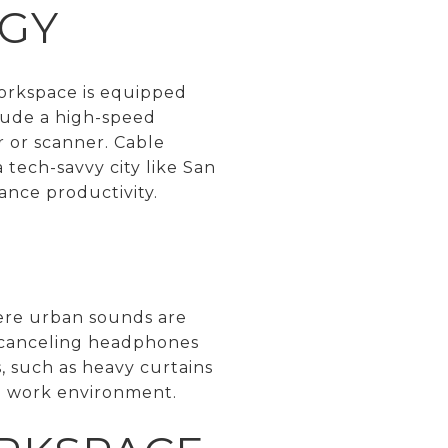
GY
workspace is equipped
lude a high-speed
r or scanner. Cable
tech-savvy city like San
ance productivity.
where urban sounds are
e-canceling headphones
, such as heavy curtains
ed work environment.