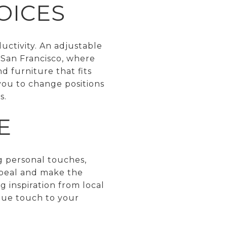
OICES
uctivity. An adjustable
 San Francisco, where
d furniture that fits
g you to change positions
s.
E
g personal touches,
appeal and make the
g inspiration from local
ique touch to your