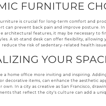
IC FURNITURE CH
urniture is crucial for long-term comfort and prod
rt can prevent back pain and improve posture. In
rchitectural features, it may be necessary to fin
yles. A sit-stand desk can offer flexibility, allowin
reduce the risk of sedentary-related health issue
LIZING YOUR SPAC
e a home office more inviting and inspiring. Addin
, or decorative items, can enhance the aesthetic 
 own. In a city as creative as San Francisco, drawin
ments that reflect the city's culture can add a un