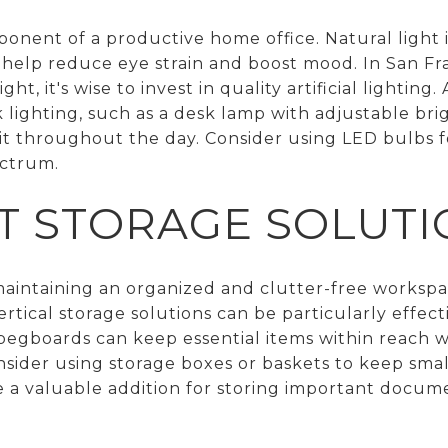
mponent of a productive home office. Natural light i
help reduce eye strain and boost mood. In San Fr
t, it's wise to invest in quality artificial lighting
 lighting, such as a desk lamp with adjustable bri
lit throughout the day. Consider using LED bulbs f
ectrum.
NT STORAGE SOLUT
 maintaining an organized and clutter-free workspac
rtical storage solutions can be particularly effecti
egboards can keep essential items within reach 
nsider using storage boxes or baskets to keep smal
 be a valuable addition for storing important docu