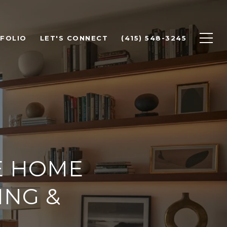
FOLIO
LET'S CONNECT
(415) 548-3245
E HOME
ING &