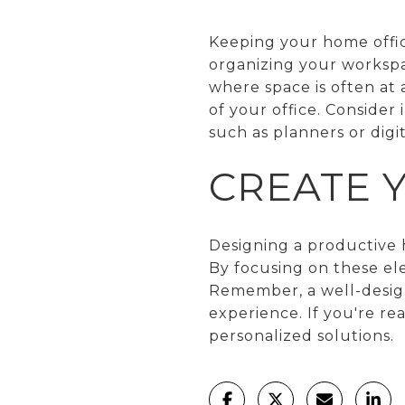
Keeping your home office
organizing your workspac
where space is often at 
of your office. Consider
such as planners or digi
CREATE 
Designing a productive h
By focusing on these el
Remember, a well-desig
experience. If you're r
personalized solutions.