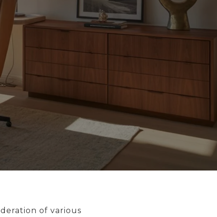
deration of various