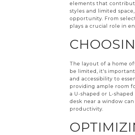
elements that contribute
styles and limited spac
opportunity. From select
plays a crucial role in e
CHOOSIN
The layout of a home off
be limited, it's importa
and accessibility to ess
providing ample room f
a U-shaped or L-shaped d
desk near a window can a
productivity.
OPTIMIZI