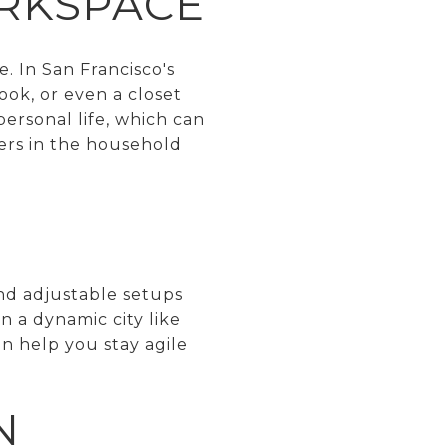
ORKSPACE
. In San Francisco's
ook, or even a closet
personal life, which can
hers in the household
and adjustable setups
 a dynamic city like
an help you stay agile
N