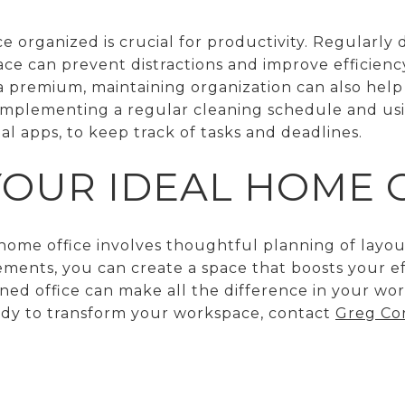
 organized is crucial for productivity. Regularly
e can prevent distractions and improve efficiency
a premium, maintaining organization can also help
 implementing a regular cleaning schedule and usi
tal apps, to keep track of tasks and deadlines.
YOUR IDEAL HOME 
ome office involves thoughtful planning of layouts
ements, you can create a space that boosts your ef
ned office can make all the difference in your w
eady to transform your workspace, contact
Greg Cor