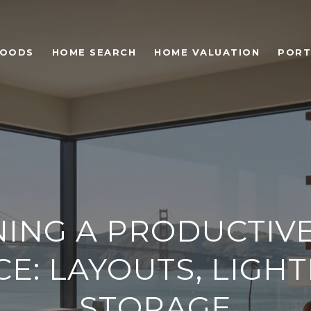
HOODS
HOME SEARCH
HOME VALUATION
PORT
NING A PRODUCTIV
CE: LAYOUTS, LIGHT
STORAGE