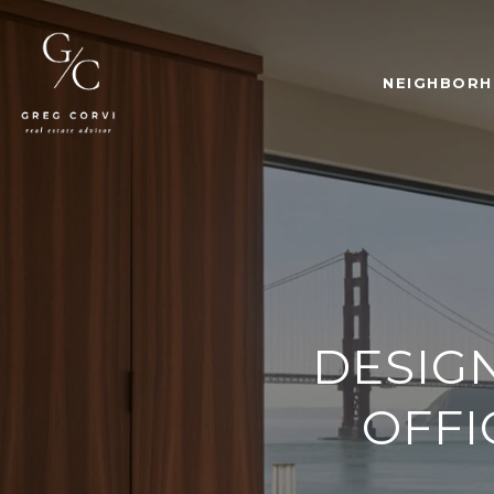
NEIGHBOR
DESIG
OFFI