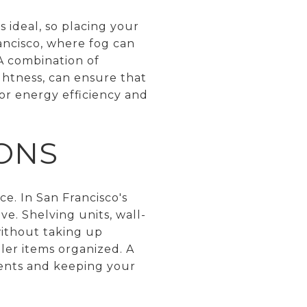
s ideal, so placing your
ancisco, where fog can
. A combination of
ghtness, can ensure that
or energy efficiency and
IONS
e. In San Francisco's
ve. Shelving units, wall-
without taking up
ler items organized. A
ments and keeping your