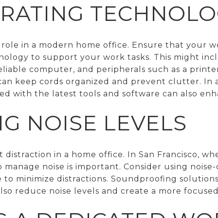
RATING TECHNOLO
l role in a modern home office. Ensure that your 
nology to support your work tasks. This might inc
eliable computer, and peripherals such as a printe
n keep cords organized and prevent clutter. In a 
ed with the latest tools and software can also enh
G NOISE LEVELS
nt distraction in a home office. In San Francisco, 
 manage noise is important. Consider using nois
 to minimize distractions. Soundproofing solutions
 also reduce noise levels and create a more focus