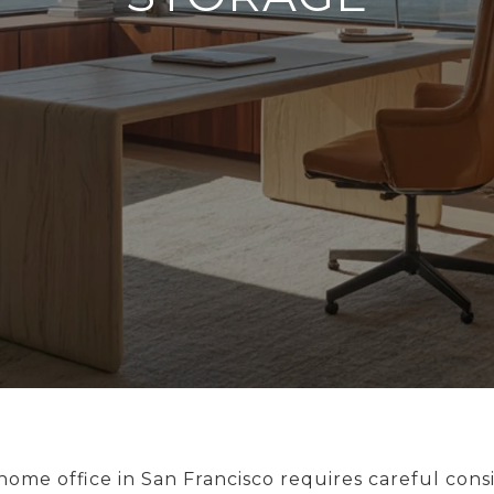
ome office in San Francisco requires careful consi