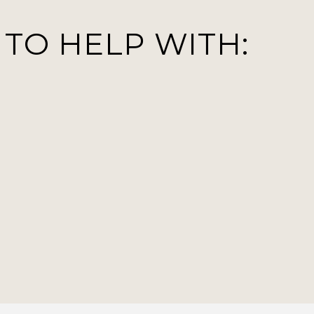
 TO HELP WITH: