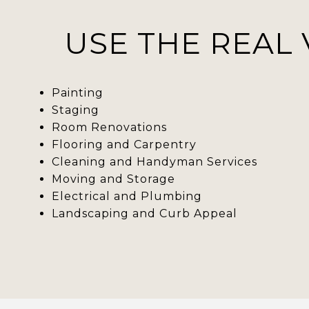
USE THE REAL 
Painting
Staging
Room Renovations
Flooring and Carpentry
Cleaning and Handyman Services
Moving and Storage
Electrical and Plumbing
Landscaping and Curb Appeal