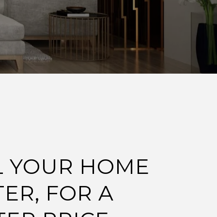
L YOUR HOME
TER, FOR A