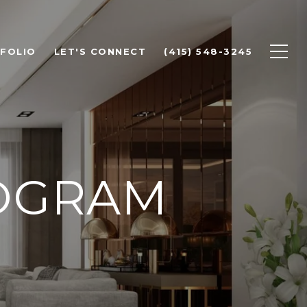
FOLIO
LET'S CONNECT
(415) 548-3245
ROGRAM