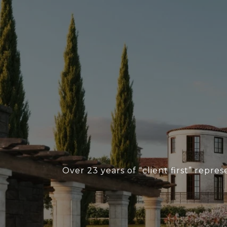
Over 23 years of “client first” repr