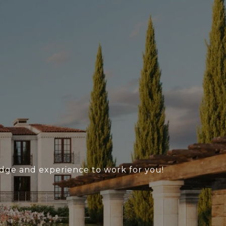
ledge and experience to work for you!