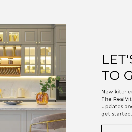
LET
TO G
New kitchen
The RealVi
updates and
get started