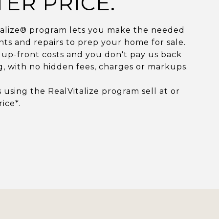
TER PRICE.
talize® program lets you make the needed
s and repairs to prep your home for sale.
up-front costs and you don't pay us back
ng, with no hidden fees, charges or markups.
using the RealVitalize program sell at or
rice*.