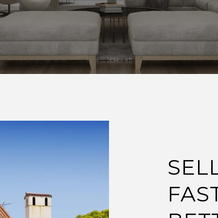
SEL
FAS