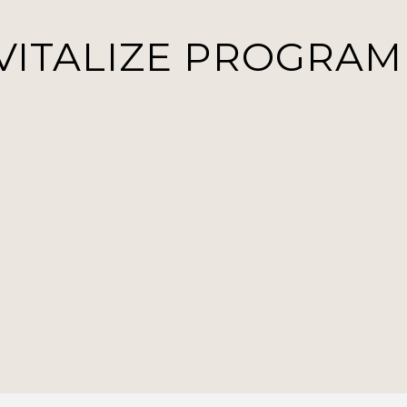
VITALIZE PROGRAM