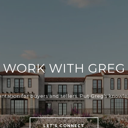
WORK WITH GREG
esentation for buyers and sellers. Put Greg’s know
LET'S CONNECT