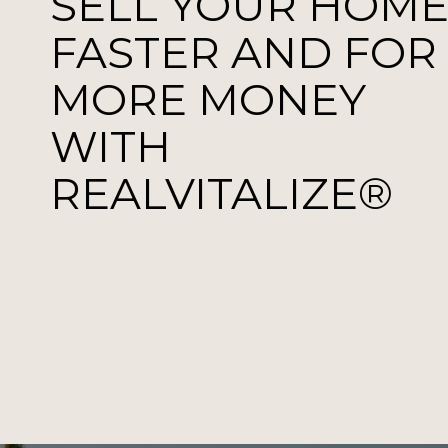
SELL YOUR HOM
FASTER AND FOR
MORE MONEY
WITH
REALVITALIZE®