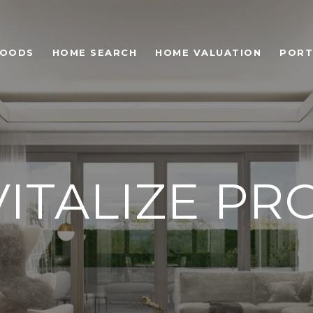
HOODS
HOME SEARCH
HOME VALUATION
PORT
VITALIZE P