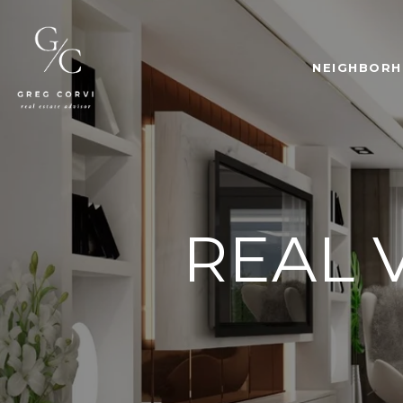
NEIGHBOR
REAL 