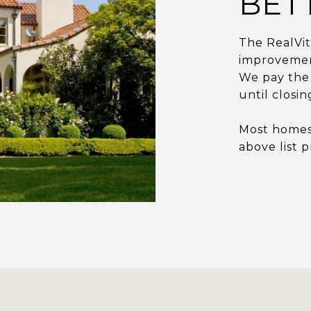
BET
The RealVi
improvement
We pay the 
until closi
Most homes 
above list p