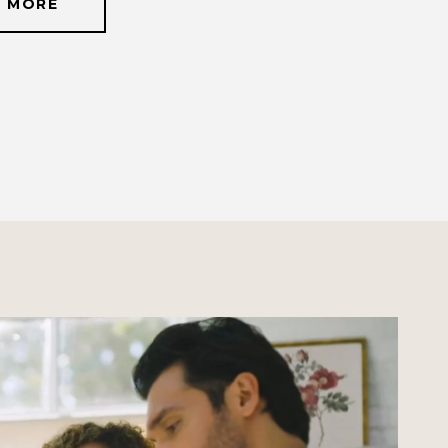
N MORE