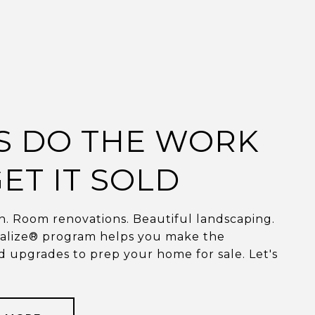
'S DO THE WORK
ET IT SOLD
. Room renovations. Beautiful landscaping.
talize® program helps you make the
 upgrades to prep your home for sale. Let's
.