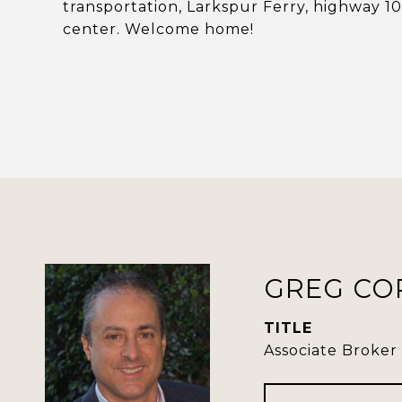
transportation, Larkspur Ferry, highway 
center. Welcome home!
GREG CO
TITLE
Associate Broker