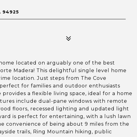
 94925
home located on arguably one of the best
orte Madera! This delightful single level home
ime location. Just steps from The Cove
perfect for families and outdoor enthusiasts
provides a flexible living space, ideal for a home
 features include dual-pane windows with remote
ood floors, recessed lighting and updated light
ard is perfect for entertaining, with a lush lawn
the convenience of being about 9 miles from the
yside trails, Ring Mountain hiking, public