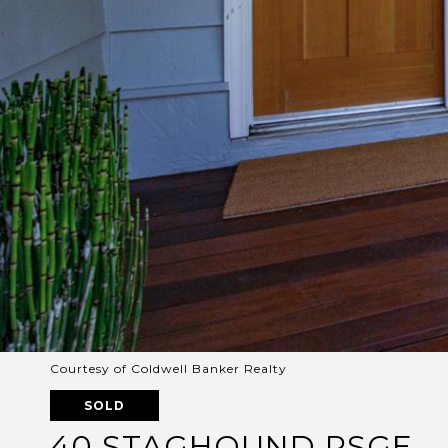
Courtesy of Coldwell Banker Realty
SOLD
40 STAGHOUND PSGE