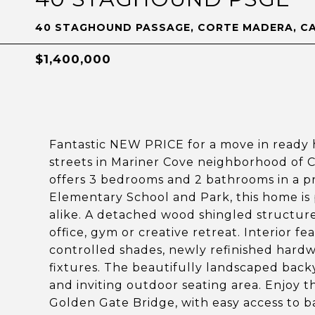
40 STAGHOUND PASSAGE, CORTE MADERA, CA
$1,400,000
Fantastic NEW PRICE for a move in ready 
streets in Mariner Cove neighborhood of C
offers 3 bedrooms and 2 bathrooms in a pr
Elementary School and Park, this home is 
alike. A detached wood shingled structure 
office, gym or creative retreat. Interior
controlled shades, newly refinished hardw
fixtures. The beautifully landscaped backy
and inviting outdoor seating area. Enjoy 
Golden Gate Bridge, with easy access to ba