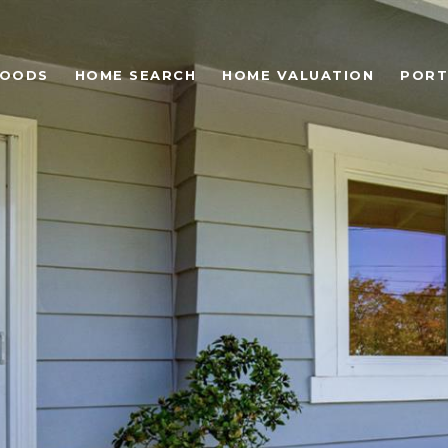
HOODS
HOME SEARCH
HOME VALUATION
PORT