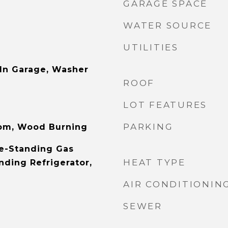
GARAGE SPACE
WATER SOURCE
UTILITIES
 In Garage, Washer
ROOF
LOT FEATURES
PARKING
oom, Wood Burning
e-Standing Gas
HEAT TYPE
nding Refrigerator,
AIR CONDITIONIN
SEWER