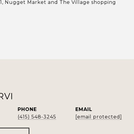
101, Nugget Market and The Village shopping
RVI
PHONE
EMAIL
(415) 548-3245
[email protected]