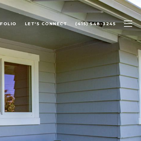
FOLIO
LET'S CONNECT
(415) 548-3245