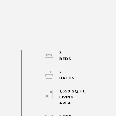
3
2
1,559 SQ.FT.
LIVING