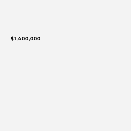
$1,400,000