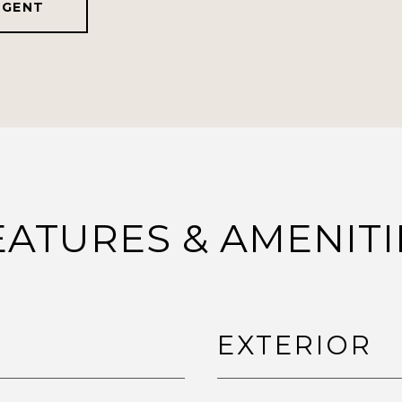
AGENT
EATURES & AMENITI
EXTERIOR