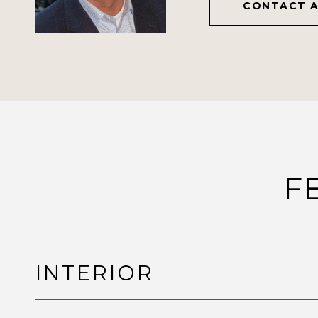
CONTACT 
F
INTERIOR