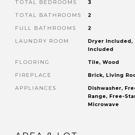
TOTAL BEDROOMS
3
TOTAL BATHROOMS
2
FULL BATHROOMS
2
LAUNDRY ROOM
Dryer Included,
Included
FLOORING
Tile, Wood
FIREPLACE
Brick, Living R
APPLIANCES
Dishwasher, Fre
Range, Free-Sta
Microwave