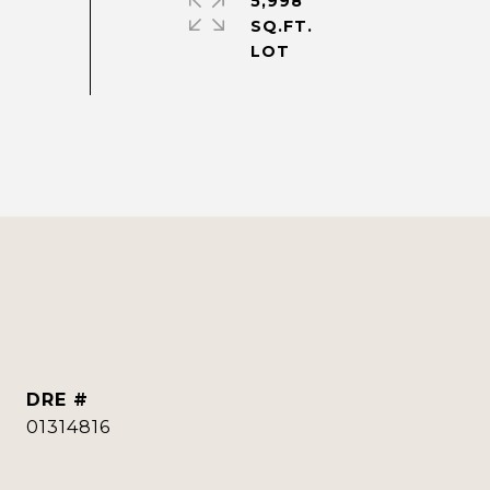
5,998
SQ.FT.
DRE #
01314816