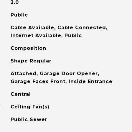
2.0
Public
Cable Available, Cable Connected,
Internet Available, Public
Composition
Shape Regular
Attached, Garage Door Opener,
Garage Faces Front, Inside Entrance
Central
G
Ceiling Fan(s)
Public Sewer