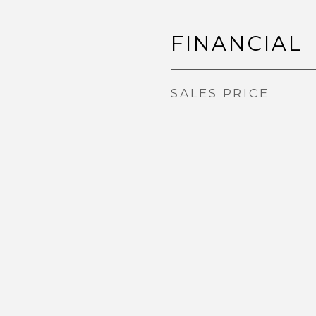
FINANCIAL
SALES PRICE