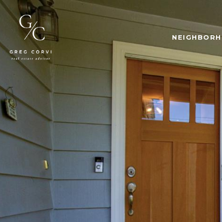
NEIGHBOR