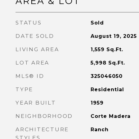
AREA & LOT
STATUS
Sold
DATE SOLD
August 19, 2025
LIVING AREA
1,559
Sq.Ft.
LOT AREA
5,998
Sq.Ft.
MLS® ID
325046050
TYPE
Residential
YEAR BUILT
1959
NEIGHBORHOOD
Corte Madera
ARCHITECTURE
Ranch
STYLES