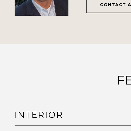
CONTACT 
F
INTERIOR