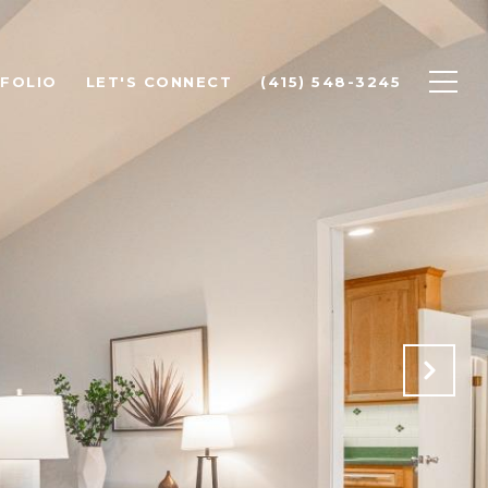
FOLIO
LET'S CONNECT
(415) 548-3245