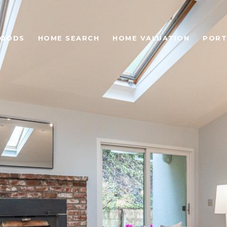
HOODS
HOME SEARCH
HOME VALUATION
PORT