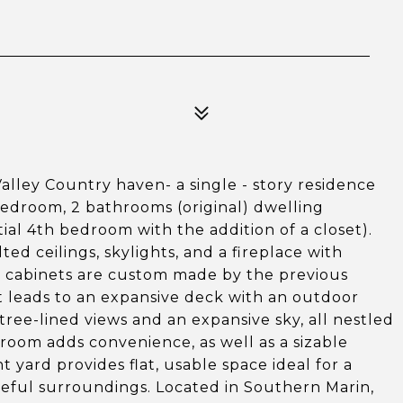
Valley Country haven- a single - story residence
bedroom, 2 bathrooms (original) dwelling
ial 4th bedroom with the addition of a closet).
ed ceilings, skylights, and a fireplace with
n cabinets are custom made by the previous
t leads to an expansive deck with an outdoor
ree-lined views and an expansive sky, all nestled
room adds convenience, as well as a sizable
yard provides flat, usable space ideal for a
eful surroundings. Located in Southern Marin,