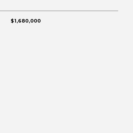
$1,680,000