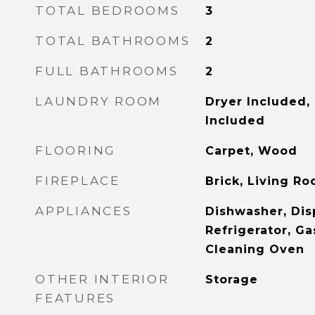
TOTAL BEDROOMS
3
TOTAL BATHROOMS
2
FULL BATHROOMS
2
LAUNDRY ROOM
Dryer Included,
Included
FLOORING
Carpet, Wood
FIREPLACE
Brick, Living R
APPLIANCES
Dishwasher, Dis
Refrigerator, Ga
Cleaning Oven
OTHER INTERIOR
Storage
FEATURES