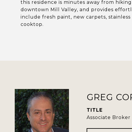
this residence is minutes away from hiking
downtown Mill Valley, and provides effort
include fresh paint, new carpets, stainles
cooktop.
GREG CO
TITLE
Associate Broker