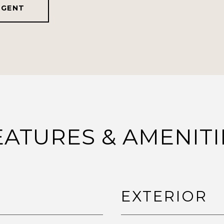
AGENT
EATURES & AMENITI
EXTERIOR