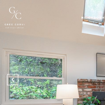
NEIGHBOR