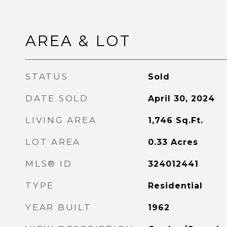
AREA & LOT
STATUS
Sold
DATE SOLD
April 30, 2024
LIVING AREA
1,746
Sq.Ft.
LOT AREA
0.33
Acres
MLS® ID
324012441
TYPE
Residential
YEAR BUILT
1962