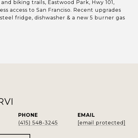
 and biking trails, Eastwood Park, Hwy 101,
less access to San Franciso. Recent upgrades
s steel fridge, dishwasher & a new 5 burner gas
RVI
PHONE
EMAIL
(415) 548-3245
[email protected]