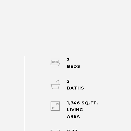
3
2
1,746 SQ.FT.
LIVING