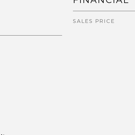
SALES PRICE