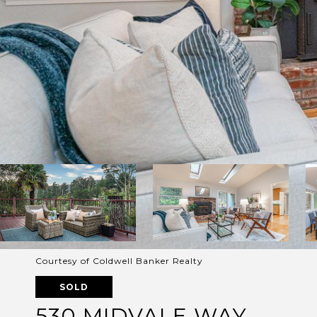
Courtesy of Coldwell Banker Realty
SOLD
530 MIDVALE WAY