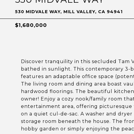
530 MIDVALE WAY, MILL VALLEY, CA 94941
$1,680,000
Discover tranquility in this secluded Tam 
bathed in sunlight. This contemporary 3-
features an adaptable office space (potent
The living room and dining area boast vault
hardwood floorings. The beautiful kitche
owner! Enjoy a cozy nook/family room tha
entertainment area, offering picturesque t
on a quiet cul-de-sac. A washer and dryer 
storage room beneath the house. The front 
hobby garden or simply enjoying the peac