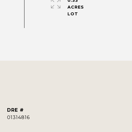
0.33
ACRES
DRE #
01314816