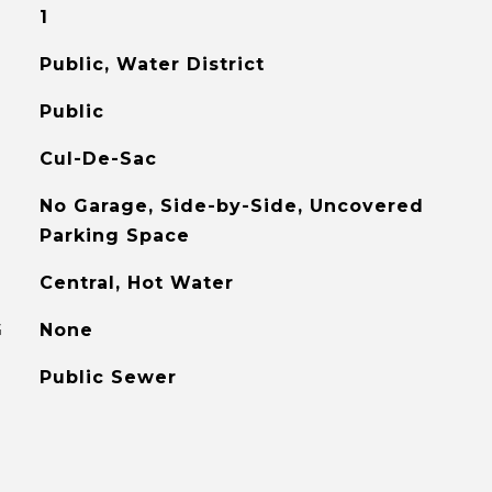
1
Public, Water District
Public
Cul-De-Sac
No Garage, Side-by-Side, Uncovered
Parking Space
Central, Hot Water
G
None
Public Sewer