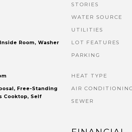
STORIES
WATER SOURCE
UTILITIES
LOT FEATURES
 Inside Room, Washer
PARKING
HEAT TYPE
oom
AIR CONDITIONIN
posal, Free-Standing
s Cooktop, Self
SEWER
FINANCIAL