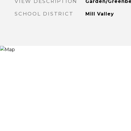
VIEW DESCRIPTION
Garden/Greenbe
SCHOOL DISTRICT
Mill Valley