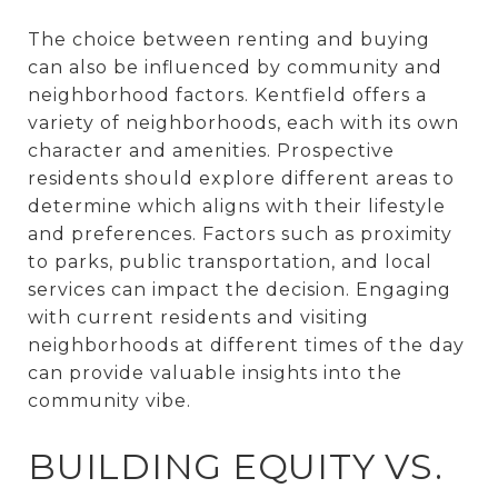
The choice between renting and buying
can also be influenced by community and
neighborhood factors. Kentfield offers a
variety of neighborhoods, each with its own
character and amenities. Prospective
residents should explore different areas to
determine which aligns with their lifestyle
and preferences. Factors such as proximity
to parks, public transportation, and local
services can impact the decision. Engaging
with current residents and visiting
neighborhoods at different times of the day
can provide valuable insights into the
community vibe.
BUILDING EQUITY VS.