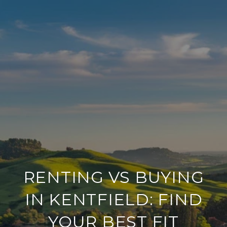
RENTING VS BUYING
IN KENTFIELD: FIND
YOUR BEST FIT