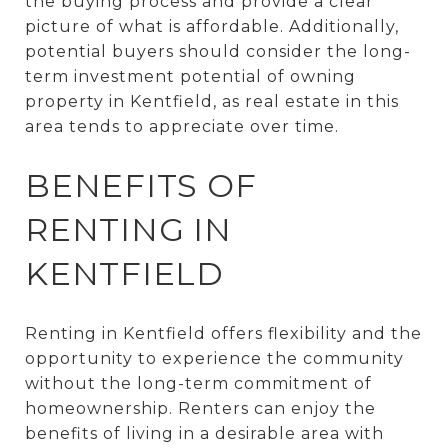
the buying process and provide a clear
picture of what is affordable. Additionally,
potential buyers should consider the long-
term investment potential of owning
property in Kentfield, as real estate in this
area tends to appreciate over time.
BENEFITS OF
RENTING IN
KENTFIELD
Renting in Kentfield offers flexibility and the
opportunity to experience the community
without the long-term commitment of
homeownership. Renters can enjoy the
benefits of living in a desirable area with