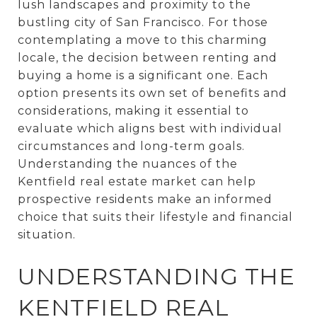
lush landscapes and proximity to the
bustling city of San Francisco. For those
contemplating a move to this charming
locale, the decision between renting and
buying a home is a significant one. Each
option presents its own set of benefits and
considerations, making it essential to
evaluate which aligns best with individual
circumstances and long-term goals.
Understanding the nuances of the
Kentfield real estate market can help
prospective residents make an informed
choice that suits their lifestyle and financial
situation.
UNDERSTANDING THE
KENTFIELD REAL