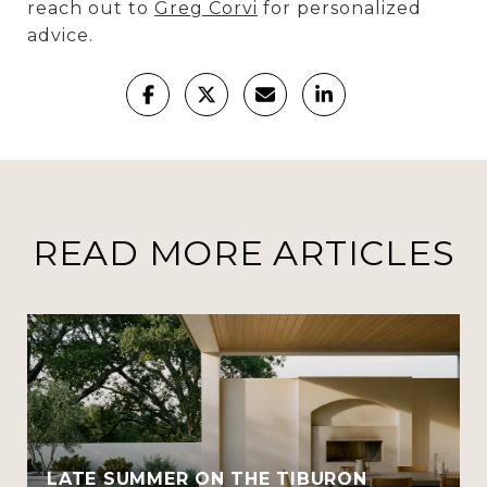
reach out to
Greg Corvi
for personalized
advice.
READ MORE ARTICLES
LATE SUMMER ON THE TIBURON