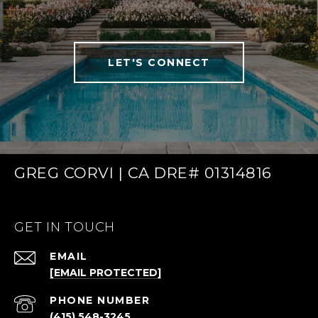
LET'S CONNECT
GREG CORVI | CA DRE# 01314816
GET IN TOUCH
EMAIL
[EMAIL PROTECTED]
PHONE NUMBER
(415) 548-3245