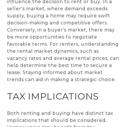
influence the decision to rent or buy. In a
seller's market, where demand exceeds
supply, buying a home may require swift
decision-making and competitive offers.
Conversely, in a buyer's market, there may
be more opportunities to negotiate
favorable terms. For renters, understanding
the rental market dynamics, such as
vacancy rates and average rental prices, can
help determine the best time to secure a
lease. Staying informed about market
trends can aid in making a strategic choice.
TAX IMPLICATIONS
Both renting and buying have distinct tax
implications that should be considered.