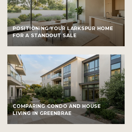
POSITIONING YOUR LARKSPUR HOME
FOR A STANDOUT SALE
COMPARING CONDO AND HOUSE
LIVING IN GREENBRAE