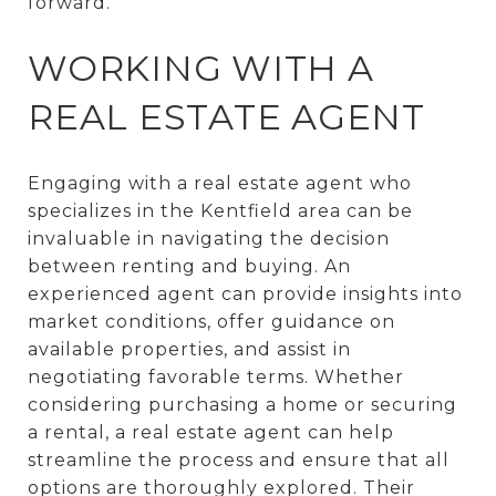
forward.
WORKING WITH A
REAL ESTATE AGENT
Engaging with a real estate agent who
specializes in the Kentfield area can be
invaluable in navigating the decision
between renting and buying. An
experienced agent can provide insights into
market conditions, offer guidance on
available properties, and assist in
negotiating favorable terms. Whether
considering purchasing a home or securing
a rental, a real estate agent can help
streamline the process and ensure that all
options are thoroughly explored. Their