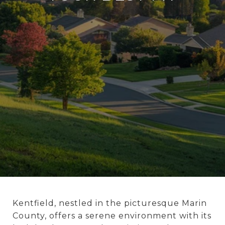
Kentfield, nestled in the picturesque Marin
County, offers a serene environment with its