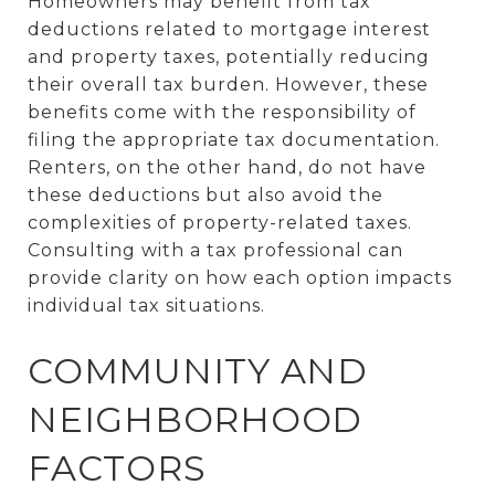
Homeowners may benefit from tax
deductions related to mortgage interest
and property taxes, potentially reducing
their overall tax burden. However, these
benefits come with the responsibility of
filing the appropriate tax documentation.
Renters, on the other hand, do not have
these deductions but also avoid the
complexities of property-related taxes.
Consulting with a tax professional can
provide clarity on how each option impacts
individual tax situations.
COMMUNITY AND
NEIGHBORHOOD
FACTORS