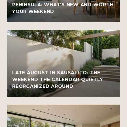
PENINSULA: WHAT'S NEW AND WORTH
YOUR WEEKEND
LATE AUGUST IN SAUSALITO: THE
WEEKEND THE CALENDAR QUIETLY
REORGANIZED AROUND