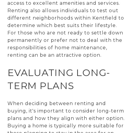
access to excellent amenities and services.
Renting also allows individuals to test out
different neighborhoods within Kentfield to
determine which best suits their lifestyle.
For those who are not ready to settle down
permanently or prefer not to deal with the
responsibilities of home maintenance,
renting can be an attractive option.
EVALUATING LONG-
TERM PLANS
When deciding between renting and
buying, it's important to consider long-term
plans and how they align with either option.
Buying a home is typically more suitable for