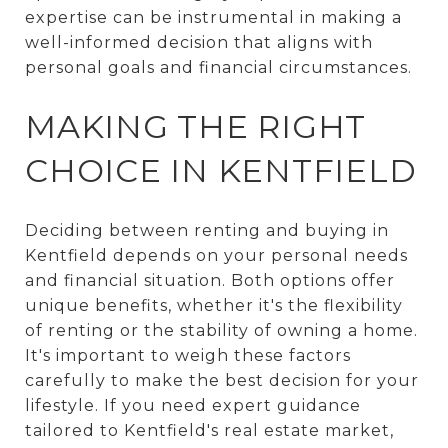
expertise can be instrumental in making a
well-informed decision that aligns with
personal goals and financial circumstances.
MAKING THE RIGHT
CHOICE IN KENTFIELD
Deciding between renting and buying in
Kentfield depends on your personal needs
and financial situation. Both options offer
unique benefits, whether it's the flexibility
of renting or the stability of owning a home.
It's important to weigh these factors
carefully to make the best decision for your
lifestyle. If you need expert guidance
tailored to Kentfield's real estate market,