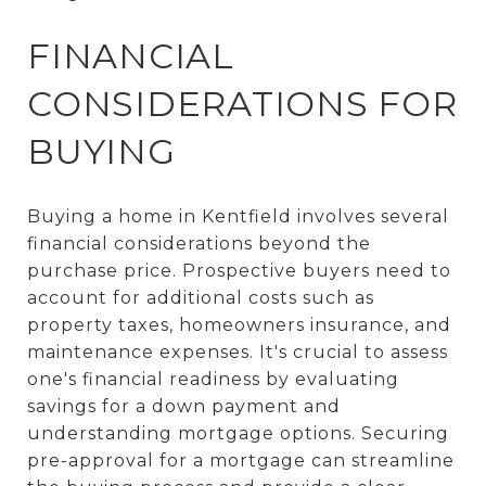
FINANCIAL
CONSIDERATIONS FOR
BUYING
Buying a home in Kentfield involves several
financial considerations beyond the
purchase price. Prospective buyers need to
account for additional costs such as
property taxes, homeowners insurance, and
maintenance expenses. It's crucial to assess
one's financial readiness by evaluating
savings for a down payment and
understanding mortgage options. Securing
pre-approval for a mortgage can streamline