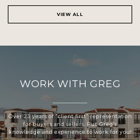
VIEW ALL
WORK WITH GREG
Over 23 years of “client first” representation
for buyers and sellers. Put Greg’s
knowledge and experience to work for you!