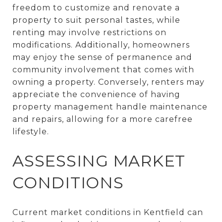
freedom to customize and renovate a
property to suit personal tastes, while
renting may involve restrictions on
modifications. Additionally, homeowners
may enjoy the sense of permanence and
community involvement that comes with
owning a property. Conversely, renters may
appreciate the convenience of having
property management handle maintenance
and repairs, allowing for a more carefree
lifestyle.
ASSESSING MARKET
CONDITIONS
Current market conditions in Kentfield can