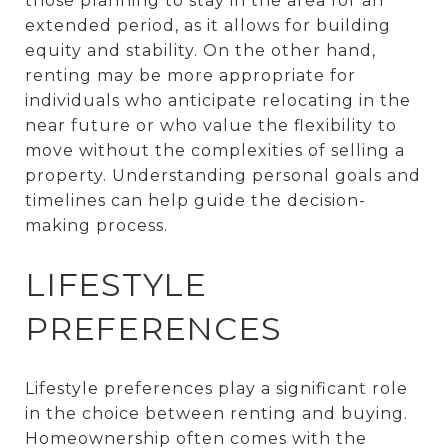
those planning to stay in the area for an
extended period, as it allows for building
equity and stability. On the other hand,
renting may be more appropriate for
individuals who anticipate relocating in the
near future or who value the flexibility to
move without the complexities of selling a
property. Understanding personal goals and
timelines can help guide the decision-
making process.
LIFESTYLE
PREFERENCES
Lifestyle preferences play a significant role
in the choice between renting and buying.
Homeownership often comes with the