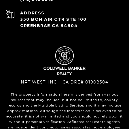
ADDRESS
350 BON AIR CTR STE 100
GREENBRAE CA 94904
NRT WEST, INC. | CA DRE# 01908304
The property information herein is derived from various
sources that may include, but not be limited to, county
records and the Multiple Listing Service, and it may include
approximations. Although the information is believed to be
accurate, it is not warranted and you should not rely upon it
without personal verification. Affiliated real estate agents
are independent contractor sales associates, not employees.