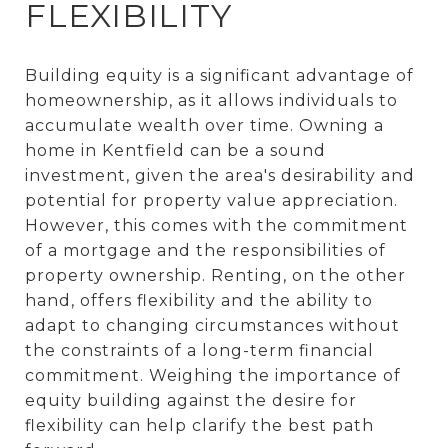
FLEXIBILITY
Building equity is a significant advantage of
homeownership, as it allows individuals to
accumulate wealth over time. Owning a
home in Kentfield can be a sound
investment, given the area's desirability and
potential for property value appreciation.
However, this comes with the commitment
of a mortgage and the responsibilities of
property ownership. Renting, on the other
hand, offers flexibility and the ability to
adapt to changing circumstances without
the constraints of a long-term financial
commitment. Weighing the importance of
equity building against the desire for
flexibility can help clarify the best path