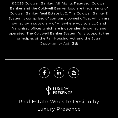
©
2026
Coldwell Banker. All Rights Reserved. Coldwell
Banker and the Coldwell Banker logo are trademarks of
Coldwell Banker Real Estate LLC. The Coldwell Banker®
System is comprised of company owned offices which are
owned by a subsidiary of Anywhere Advisors LLC and
franchised offices which are independently owned and
operated. The Coldwell Banker System fully supports the
principles of the Fair Housing Act and the Equal
Opportunity Act.
Real Estate Website Design by
Luxury Presence