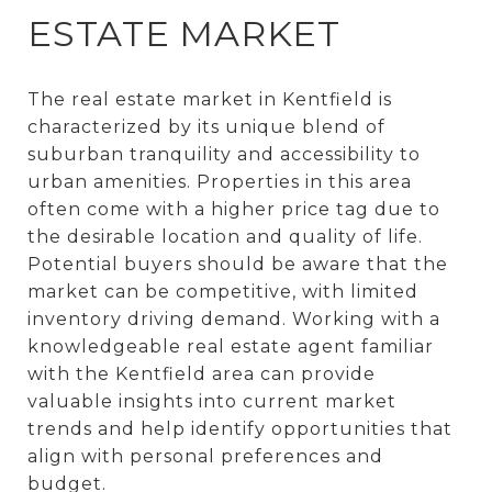
ESTATE MARKET
The real estate market in Kentfield is
characterized by its unique blend of
suburban tranquility and accessibility to
urban amenities. Properties in this area
often come with a higher price tag due to
the desirable location and quality of life.
Potential buyers should be aware that the
market can be competitive, with limited
inventory driving demand. Working with a
knowledgeable real estate agent familiar
with the Kentfield area can provide
valuable insights into current market
trends and help identify opportunities that
align with personal preferences and
budget.